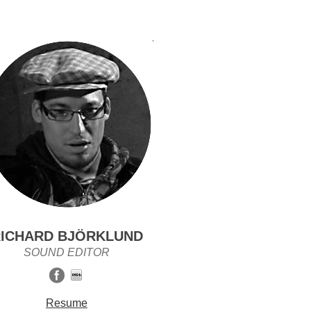
ICHARD BJÖRKLUND
SOUND EDITOR
Resume