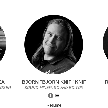
KA
BJÖRN "BJÖRN KNIF" KNIF
R
POSER
SOUND MIXER, SOUND EDITOR
Resume