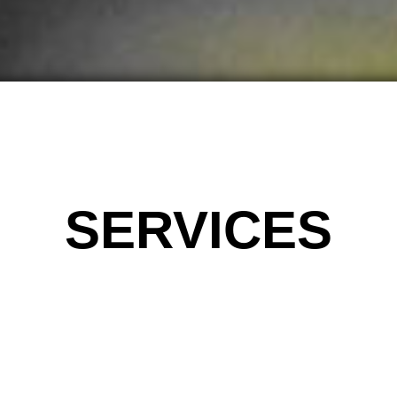
SERVICES