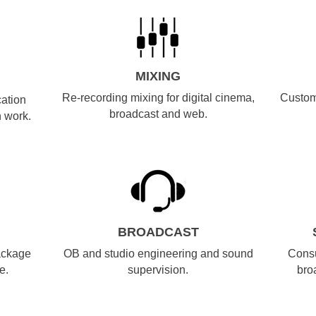
MIXING
Re-recording mixing for digital cinema,
Custom
cation
broadcast and web.
 work.
BROADCAST
ackage
OB and studio engineering and sound
Consu
e.
supervision.
bro