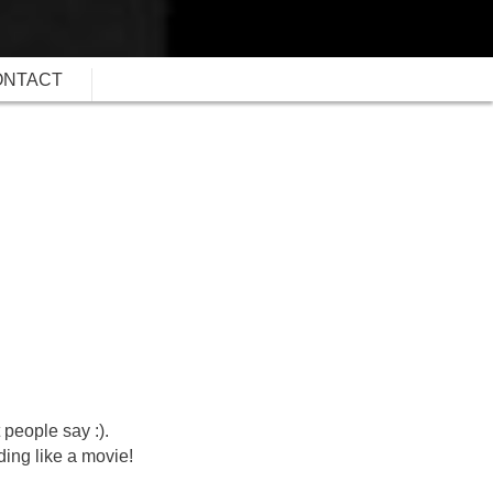
ONTACT
 people say :).
ding like a movie!