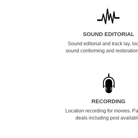
SOUND EDITORIAL
Sound editorial and track lay, lo
sound conforming and restoration
RECORDING
Location recording for movies. P
deals including post availabl