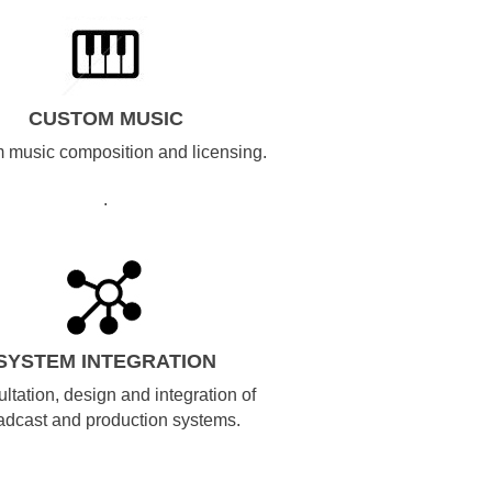
CUSTOM MUSIC
 music composition and licensing.
.
SYSTEM INTEGRATION
ltation, design and integration of
adcast and production systems.