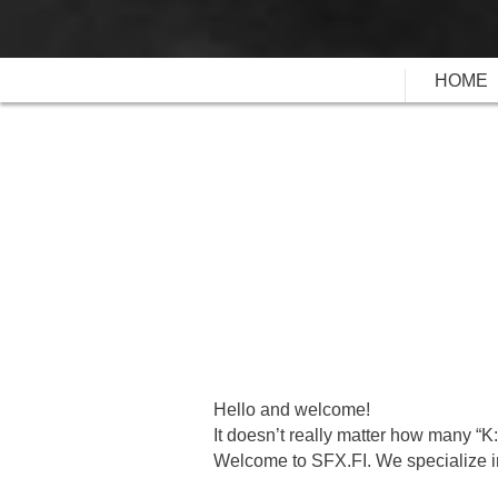
HOME
Hello and welcome!
It doesn’t really matter how many “K
Welcome to SFX.FI. We specialize in 