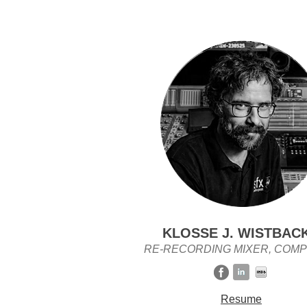
KLOSSE J. WISTBAC
RE-RECORDING MIXER, COM
Resume