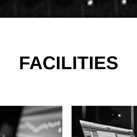
FACILITIES