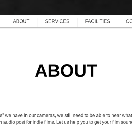
ABOUT
SERVICES
FACILITIES
C
ABOUT
:s” we have in our cameras, we still need to be able to hear what
audio post for indie films. Let us help you to get your film soun